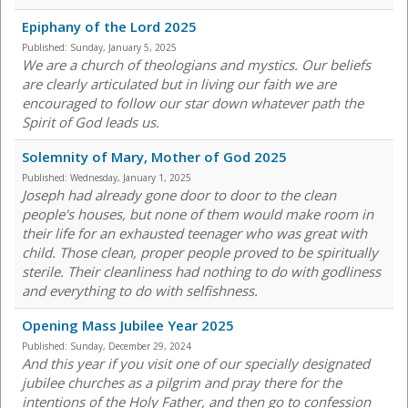
Epiphany of the Lord 2025
Published:
Sunday, January 5, 2025
We are a church of theologians and mystics. Our beliefs
are clearly articulated but in living our faith we are
encouraged to follow our star down whatever path the
Spirit of God leads us.
Solemnity of Mary, Mother of God 2025
Published:
Wednesday, January 1, 2025
Joseph had already gone door to door to the clean
people's houses, but none of them would make room in
their life for an exhausted teenager who was great with
child. Those clean, proper people proved to be spiritually
sterile. Their cleanliness had nothing to do with godliness
and everything to do with selfishness.
Opening Mass Jubilee Year 2025
Published:
Sunday, December 29, 2024
And this year if you visit one of our specially designated
jubilee churches as a pilgrim and pray there for the
intentions of the Holy Father, and then go to confession