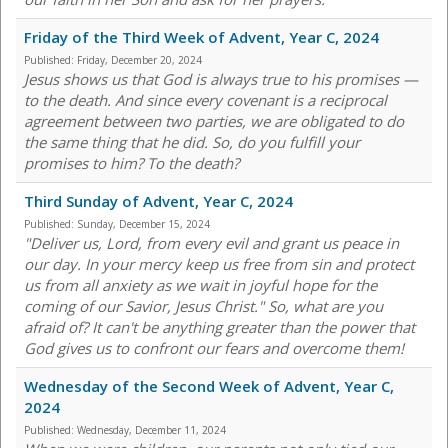
Friday of the Third Week of Advent, Year C, 2024
Published:
Friday, December 20, 2024
Jesus shows us that God is always true to his promises —
to the death. And since every covenant is a reciprocal
agreement between two parties, we are obligated to do
the same thing that he did. So, do you fulfill your
promises to him? To the death?
Third Sunday of Advent, Year C, 2024
Published:
Sunday, December 15, 2024
"Deliver us, Lord, from every evil and grant us peace in
our day. In your mercy keep us free from sin and protect
us from all anxiety as we wait in joyful hope for the
coming of our Savior, Jesus Christ." So, what are you
afraid of? It can't be anything greater than the power that
God gives us to confront our fears and overcome them!
Wednesday of the Second Week of Advent, Year C,
2024
Published:
Wednesday, December 11, 2024