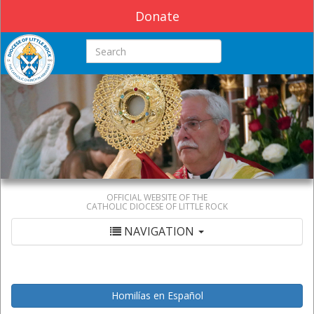
Donate
Search this site
OFFICIAL WEBSITE OF THE
CATHOLIC DIOCESE OF LITTLE ROCK
NAVIGATION
Homilías en Español