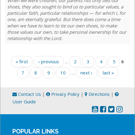
When we were children, our parents not only tied our
shoes, they also sought to bind us to particular values, a
particular faith, particular relationships — for which I, for
one, am eternally grateful. But there does come a time
when we have to learn to tie our own shoes, to make
those values our own, to take personal ownership for our
relationship with the Lord.
Pages
« first
‹ previous
…
2
3
4
5
6
7
8
9
10
…
next ›
last »
Contact Us
|
Privacy Policy
|
Directions
|
User Guide
POPULAR LINKS