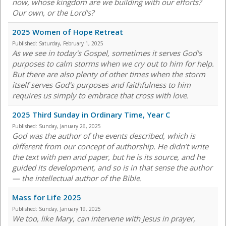
now, whose kingdom are we building with our efforts?
Our own, or the Lord's?
2025 Women of Hope Retreat
Published:
Saturday, February 1, 2025
As we see in today's Gospel, sometimes it serves God's
purposes to calm storms when we cry out to him for help.
But there are also plenty of other times when the storm
itself serves God's purposes and faithfulness to him
requires us simply to embrace that cross with love.
2025 Third Sunday in Ordinary Time, Year C
Published:
Sunday, January 26, 2025
God was the author of the events described, which is
different from our concept of authorship. He didn’t write
the text with pen and paper, but he is its source, and he
guided its development, and so is in that sense the author
— the intellectual author of the Bible.
Mass for Life 2025
Published:
Sunday, January 19, 2025
We too, like Mary, can intervene with Jesus in prayer,