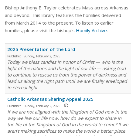
Bishop Anthony B. Taylor celebrates Mass across Arkansas
and beyond. This library features the homilies delivered
from March 2014 to the present. To listen to earlier
homilies, please visit the bishop's
Homily Archive
.
2025 Presentation of the Lord
Published:
Sunday, February 2, 2025
Today we bless candles in honor of Christ — who is the
light of the nations and the light of our life — asking God
to continue to rescue us from the power of darkness and
lead us along the right path until we are finally enveloped
in eternal light.
Catholic Arkansas Sharing Appeal 2025
Published:
Sunday, February 2, 2025
If we are not aligned with the Kingdom of God now in the
way we live our life now, how do we expect to share in
the life of the Kingdom of God in the world to come? If we
aren't making sacrifices to make the world a better place