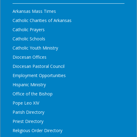
Arkansas Mass Times
Catholic Charities of Arkansas
Catholic Prayers
Catholic Schools
Catholic Youth Ministry
Diocesan Offices
Diocesan Pastoral Council
Employment Opportunities
Hispanic Ministry
Office of the Bishop
Pope Leo XIV
Parish Directory
Priest Directory
Religious Order Directory