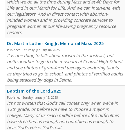
which we do all the time during Mass and at 40 Days for
Life and in our March for Life. And we can intervene with
our legislators. And in direct contact with abortion-
minded women and in providing concrete services to
pregnant women at our life-saving pregnancy resource
centers.
Dr. Martin Luther King Jr. Memorial Mass 2025
Published:
Saturday, January 18, 2025
It is one thing to talk about racism in the abstract, but
quite another to go to the museum at Central High School
and see photos of grim-faced teenagers enduring taunts
as they tried to go to school, and photos of terrified adults
being attacked by dogs in Selma.
Baptism of the Lord 2025
Published:
Sunday, January 12, 2025
It's not written that God's call comes only when we're in
12th grade, or before we have to choose a major in
college. Many of us reach midlife before life's difficulties
have stretched us enough and humbled us enough to
hear God's voice; God's call.