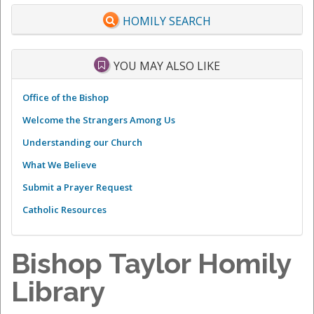
HOMILY SEARCH
YOU MAY ALSO LIKE
Office of the Bishop
Welcome the Strangers Among Us
Understanding our Church
What We Believe
Submit a Prayer Request
Catholic Resources
Bishop Taylor Homily
Library