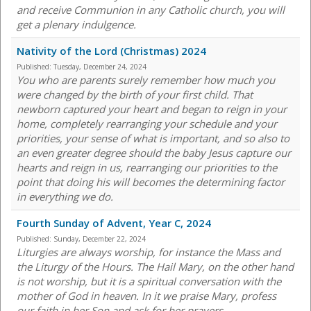
and receive Communion in any Catholic church, you will
get a plenary indulgence.
Nativity of the Lord (Christmas) 2024
Published:
Tuesday, December 24, 2024
You who are parents surely remember how much you
were changed by the birth of your first child. That
newborn captured your heart and began to reign in your
home, completely rearranging your schedule and your
priorities, your sense of what is important, and so also to
an even greater degree should the baby Jesus capture our
hearts and reign in us, rearranging our priorities to the
point that doing his will becomes the determining factor
in everything we do.
Fourth Sunday of Advent, Year C, 2024
Published:
Sunday, December 22, 2024
Liturgies are always worship, for instance the Mass and
the Liturgy of the Hours. The Hail Mary, on the other hand
is not worship, but it is a spiritual conversation with the
mother of God in heaven. In it we praise Mary, profess
our faith in her Son and ask for her prayers.