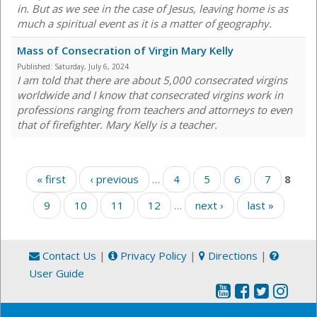
in. But as we see in the case of Jesus, leaving home is as
much a spiritual event as it is a matter of geography.
Mass of Consecration of Virgin Mary Kelly
Published:
Saturday, July 6, 2024
I am told that there are about 5,000 consecrated virgins
worldwide and I know that consecrated virgins work in
professions ranging from teachers and attorneys to even
that of firefighter. Mary Kelly is a teacher.
Pages
« first
‹ previous
…
4
5
6
7
8
9
10
11
12
…
next ›
last »
Contact Us
|
Privacy Policy
|
Directions
|
User Guide