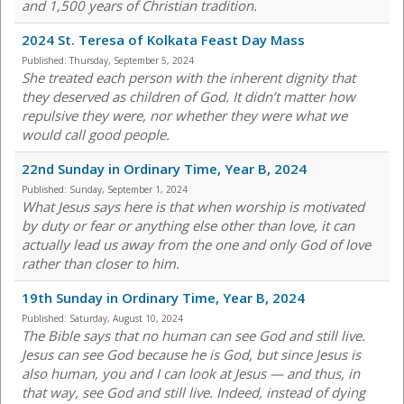
and 1,500 years of Christian tradition.
2024 St. Teresa of Kolkata Feast Day Mass
Published:
Thursday, September 5, 2024
She treated each person with the inherent dignity that
they deserved as children of God. It didn’t matter how
repulsive they were, nor whether they were what we
would call good people.
22nd Sunday in Ordinary Time, Year B, 2024
Published:
Sunday, September 1, 2024
What Jesus says here is that when worship is motivated
by duty or fear or anything else other than love, it can
actually lead us away from the one and only God of love
rather than closer to him.
19th Sunday in Ordinary Time, Year B, 2024
Published:
Saturday, August 10, 2024
The Bible says that no human can see God and still live.
Jesus can see God because he is God, but since Jesus is
also human, you and I can look at Jesus — and thus, in
that way, see God and still live. Indeed, instead of dying