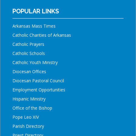
POPULAR LINKS
Arkansas Mass Times
Catholic Charities of Arkansas
Catholic Prayers
Catholic Schools
Catholic Youth Ministry
Diocesan Offices
Diocesan Pastoral Council
Employment Opportunities
Hispanic Ministry
Office of the Bishop
Pope Leo XIV
Parish Directory
Priest Directory