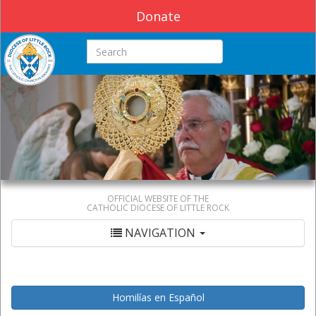
Donate
Search this site
OFFICIAL WEBSITE OF THE
CATHOLIC DIOCESE OF LITTLE ROCK
NAVIGATION
Homilías en Español