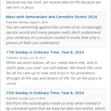
because we see God, we receive eternal life because we
see him in Jesus.
Mass with Seminarians and Carmelite Sisters 2024
Published:
Monday, August 5, 2024
You are swimming against the current of an increasingly
secular world and many people really don’t understand
your embrace of a vocation rooted in truths that only a
person of faith can understand.
17th Sunday in Ordinary Time, Year B, 2024
Published:
Sunday, July 28, 2024
When we were babies, all our needs were met, and in
God’s eyes, you and I are still babies. We thank the Lord
for all his care up to now and trust in his providence
through all the ups and downs of life, for all the years to
come.
15th Sunday in Ordinary Time, Year B, 2024
Published:
Sunday, July 14, 2024
Evil from the outside gets inside us only when invited in
by a kindred spirit that we have let take root within, which