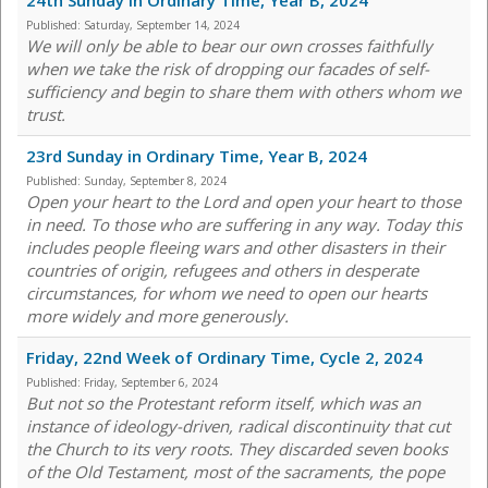
24th Sunday in Ordinary Time, Year B, 2024
Published:
Saturday, September 14, 2024
We will only be able to bear our own crosses faithfully
when we take the risk of dropping our facades of self-
sufficiency and begin to share them with others whom we
trust.
23rd Sunday in Ordinary Time, Year B, 2024
Published:
Sunday, September 8, 2024
Open your heart to the Lord and open your heart to those
in need. To those who are suffering in any way. Today this
includes people fleeing wars and other disasters in their
countries of origin, refugees and others in desperate
circumstances, for whom we need to open our hearts
more widely and more generously.
Friday, 22nd Week of Ordinary Time, Cycle 2, 2024
Published:
Friday, September 6, 2024
But not so the Protestant reform itself, which was an
instance of ideology-driven, radical discontinuity that cut
the Church to its very roots. They discarded seven books
of the Old Testament, most of the sacraments, the pope