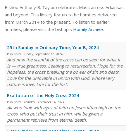
Bishop Anthony B. Taylor celebrates Mass across Arkansas
and beyond. This library features the homilies delivered
from March 2014 to the present. To listen to earlier
homilies, please visit the bishop's
Homily Archive
.
25th Sunday in Ordinary Time, Year B, 2024
Published:
Sunday, September 22, 2024
And now the scandal of the cross can be seen for what it
is — true greatness. Leading to resurrection. Hope for the
hopeless, the cross breaking the power of sin and death.
Love for the unlovable in union with God, whose very
nature is love. Life for the lost.
Exaltation of the Holy Cross 2024
Published:
Saturday, September 14, 2024
All who look with eyes of faith on Jesus lifted high on the
cross, who put their trust in him, will be given a
permanent reprieve from eternal death.