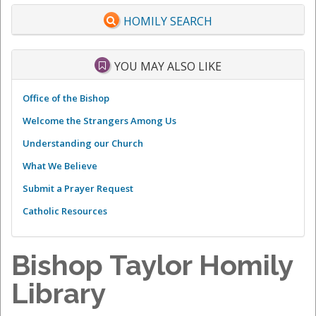
HOMILY SEARCH
YOU MAY ALSO LIKE
Office of the Bishop
Welcome the Strangers Among Us
Understanding our Church
What We Believe
Submit a Prayer Request
Catholic Resources
Bishop Taylor Homily
Library