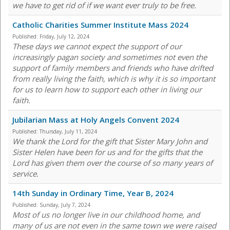
we have to get rid of if we want ever truly to be free.
Catholic Charities Summer Institute Mass 2024
Published:
Friday, July 12, 2024
These days we cannot expect the support of our
increasingly pagan society and sometimes not even the
support of family members and friends who have drifted
from really living the faith, which is why it is so important
for us to learn how to support each other in living our
faith.
Jubilarian Mass at Holy Angels Convent 2024
Published:
Thursday, July 11, 2024
We thank the Lord for the gift that Sister Mary John and
Sister Helen have been for us and for the gifts that the
Lord has given them over the course of so many years of
service.
14th Sunday in Ordinary Time, Year B, 2024
Published:
Sunday, July 7, 2024
Most of us no longer live in our childhood home, and
many of us are not even in the same town we were raised