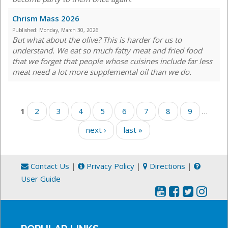
Chrism Mass 2026
Published:
Monday, March 30, 2026
But what about the olive? This is harder for us to
understand. We eat so much fatty meat and fried food
that we forget that people whose cuisines include far less
meat need a lot more supplemental oil than we do.
Pages
1
2
3
4
5
6
7
8
9
…
next ›
last »
Contact Us
|
Privacy Policy
|
Directions
|
User Guide