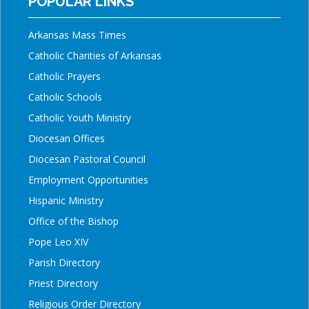
POPULAR LINKS
Arkansas Mass Times
Catholic Charities of Arkansas
Catholic Prayers
Catholic Schools
Catholic Youth Ministry
Diocesan Offices
Diocesan Pastoral Council
Employment Opportunities
Hispanic Ministry
Office of the Bishop
Pope Leo XIV
Parish Directory
Priest Directory
Religious Order Directory