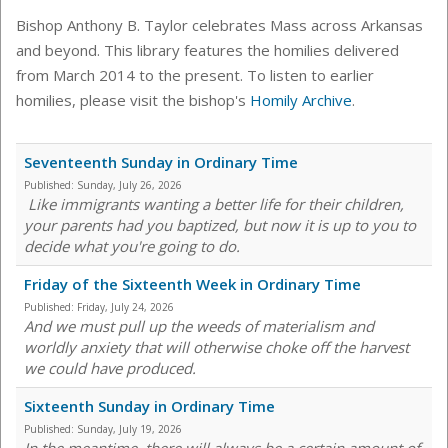
Bishop Anthony B. Taylor celebrates Mass across Arkansas
and beyond. This library features the homilies delivered
from March 2014 to the present. To listen to earlier
homilies, please visit the bishop's
Homily Archive
.
Seventeenth Sunday in Ordinary Time
Published:
Sunday, July 26, 2026
Like immigrants wanting a better life for their children,
your parents had you baptized, but now it is up to you to
decide what you're going to do.
Friday of the Sixteenth Week in Ordinary Time
Published:
Friday, July 24, 2026
And we must pull up the weeds of materialism and
worldly anxiety that will otherwise choke off the harvest
we could have produced.
Sixteenth Sunday in Ordinary Time
Published:
Sunday, July 19, 2026