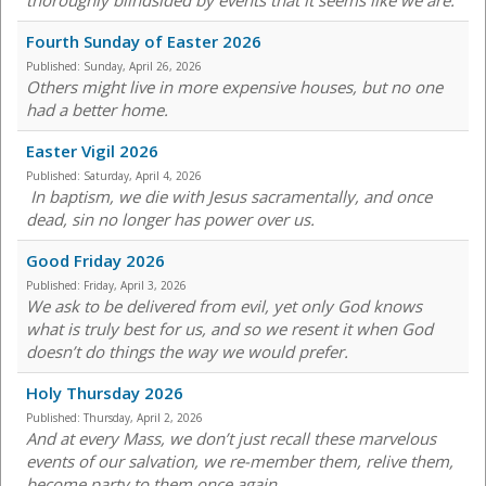
thoroughly blindsided by events that it seems like we are.
Fourth Sunday of Easter 2026
Published:
Sunday, April 26, 2026
Others might live in more expensive houses, but no one
had a better home.
Easter Vigil 2026
Published:
Saturday, April 4, 2026
In baptism, we die with Jesus sacramentally, and once
dead, sin no longer has power over us.
Good Friday 2026
Published:
Friday, April 3, 2026
We ask to be delivered from evil, yet only God knows
what is truly best for us, and so we resent it when God
doesn’t do things the way we would prefer.
Holy Thursday 2026
Published:
Thursday, April 2, 2026
And at every Mass, we don’t just recall these marvelous
events of our salvation, we re-member them, relive them,
become party to them once again.