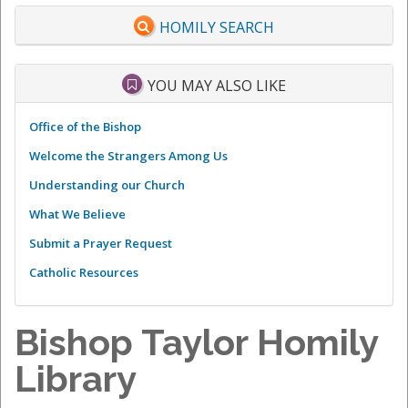
HOMILY SEARCH
YOU MAY ALSO LIKE
Office of the Bishop
Welcome the Strangers Among Us
Understanding our Church
What We Believe
Submit a Prayer Request
Catholic Resources
Bishop Taylor Homily
Library