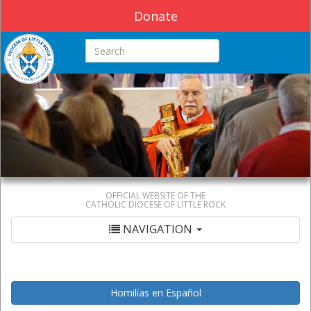
Donate
Search this site
OFFICIAL WEBSITE OF THE
CATHOLIC DIOCESE OF LITTLE ROCK
NAVIGATION
Homilías en Español