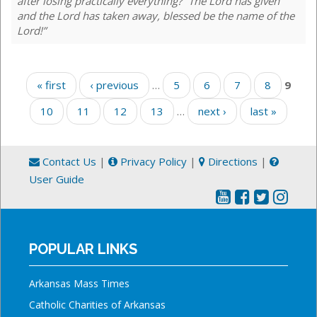
after losing practically everything? “The Lord has given
and the Lord has taken away, blessed be the name of the
Lord!”
Pages
« first
‹ previous
…
5
6
7
8
9
10
11
12
13
…
next ›
last »
Contact Us
|
Privacy Policy
|
Directions
|
User Guide
POPULAR LINKS
Arkansas Mass Times
Catholic Charities of Arkansas