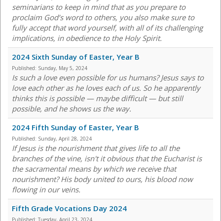
seminarians to keep in mind that as you prepare to
proclaim God’s word to others, you also make sure to
fully accept that word yourself, with all of its challenging
implications, in obedience to the Holy Spirit.
2024 Sixth Sunday of Easter, Year B
Published:
Sunday, May 5, 2024
Is such a love even possible for us humans? Jesus says to
love each other as he loves each of us. So he apparently
thinks this is possible — maybe difficult — but still
possible, and he shows us the way.
2024 Fifth Sunday of Easter, Year B
Published:
Sunday, April 28, 2024
If Jesus is the nourishment that gives life to all the
branches of the vine, isn't it obvious that the Eucharist is
the sacramental means by which we receive that
nourishment? His body united to ours, his blood now
flowing in our veins.
Fifth Grade Vocations Day 2024
Published:
Tuesday, April 23, 2024