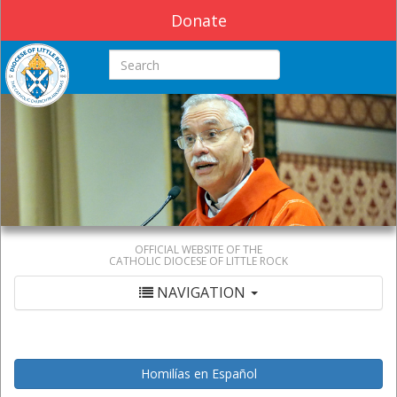
Donate
Search this site
OFFICIAL WEBSITE OF THE
CATHOLIC DIOCESE OF LITTLE ROCK
NAVIGATION
Homilías en Español