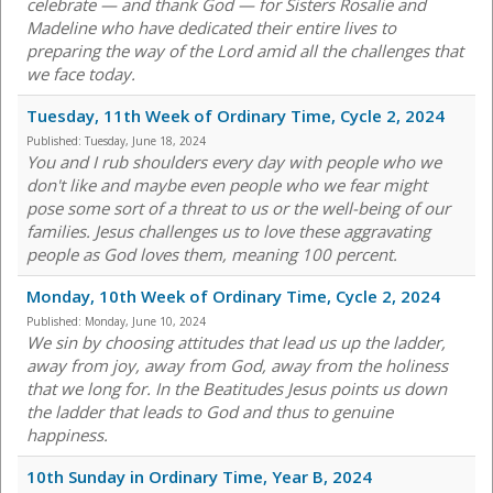
celebrate — and thank God — for Sisters Rosalie and
Madeline who have dedicated their entire lives to
preparing the way of the Lord amid all the challenges that
we face today.
Tuesday, 11th Week of Ordinary Time, Cycle 2, 2024
Published:
Tuesday, June 18, 2024
You and I rub shoulders every day with people who we
don't like and maybe even people who we fear might
pose some sort of a threat to us or the well-being of our
families. Jesus challenges us to love these aggravating
people as God loves them, meaning 100 percent.
Monday, 10th Week of Ordinary Time, Cycle 2, 2024
Published:
Monday, June 10, 2024
We sin by choosing attitudes that lead us up the ladder,
away from joy, away from God, away from the holiness
that we long for. In the Beatitudes Jesus points us down
the ladder that leads to God and thus to genuine
happiness.
10th Sunday in Ordinary Time, Year B, 2024