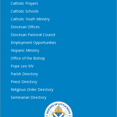
Catholic Prayers
Catholic Schools
Catholic Youth Ministry
Diocesan Offices
Diocesan Pastoral Council
Employment Opportunities
Hispanic Ministry
Office of the Bishop
Pope Leo XIV
Parish Directory
Priest Directory
Religious Order Directory
Seminarian Directory