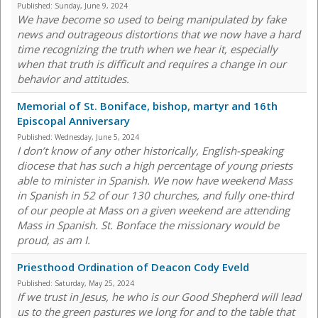
Published:
Sunday, June 9, 2024
We have become so used to being manipulated by fake
news and outrageous distortions that we now have a hard
time recognizing the truth when we hear it, especially
when that truth is difficult and requires a change in our
behavior and attitudes.
Memorial of St. Boniface, bishop, martyr and 16th
Episcopal Anniversary
Published:
Wednesday, June 5, 2024
I don’t know of any other historically, English-speaking
diocese that has such a high percentage of young priests
able to minister in Spanish. We now have weekend Mass
in Spanish in 52 of our 130 churches, and fully one-third
of our people at Mass on a given weekend are attending
Mass in Spanish. St. Bonface the missionary would be
proud, as am I.
Priesthood Ordination of Deacon Cody Eveld
Published:
Saturday, May 25, 2024
If we trust in Jesus, he who is our Good Shepherd will lead
us to the green pastures we long for and to the table that