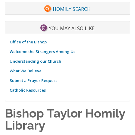
HOMILY SEARCH
YOU MAY ALSO LIKE
Office of the Bishop
Welcome the Strangers Among Us
Understanding our Church
What We Believe
Submit a Prayer Request
Catholic Resources
Bishop Taylor Homily
Library