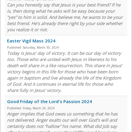
Can you honestly say that Jesus is your best friend? If he
is, then doing what he asks will be easy because your
“yes” to him is solid. And believe me, he wants to be your
best friend. He’s already there right by your side whether
you realize it or not.
Easter Vigil Mass 2024
Published:
Saturday, March 30, 2024
Today is Jesus’ day of victory. It can be our day of victory
too. Those who are united with Jesus in likeness to his
death will share in a like resurrection. This share in Jesus’
victory begins in this life for those who have been born
again in baptism and live already the life of the Kingdom
of God. And it continues in eternal life for those who
share fully in Jesus’ victory.
Good Friday of the Lord's Passion 2024
Published:
Friday, March 29, 2024
Anger implies that God owes us something that he has
not delivered. Anger exalts our will over God’s will and
certainly does not “hallow” his name. What did Job say