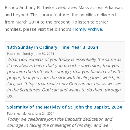
Bishop Anthony B. Taylor celebrates Mass across Arkansas
and beyond. This library features the homilies delivered
from March 2014 to the present. To listen to earlier
homilies, please visit the bishop's
Homily Archive
.
13th Sunday in Ordinary Time, Year B, 2024
Published:
Sunday, June 30, 2024
What God expects of you today is essentially the same as
it has always been: that you preach conversion, that you
proclaim the truth with courage, that you banish evil with
prayer, that you cure the sick with healing love, which, in
fact, are things that really only God can do, but as we see
in the Scriptures, God can and wants to do them through
us.
Solemnity of the Nativity of St. John the Baptist, 2024
Published:
Monday, June 24, 2024
Today we celebrate John the Baptist's dedication and
courage in facing the challenges of his day, and we