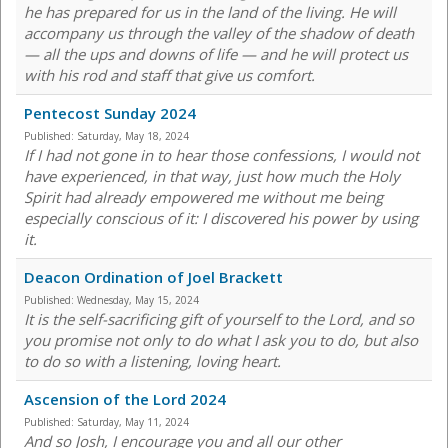
he has prepared for us in the land of the living. He will
accompany us through the valley of the shadow of death
— all the ups and downs of life — and he will protect us
with his rod and staff that give us comfort.
Pentecost Sunday 2024
Published:
Saturday, May 18, 2024
If I had not gone in to hear those confessions, I would not
have experienced, in that way, just how much the Holy
Spirit had already empowered me without me being
especially conscious of it: I discovered his power by using
it.
Deacon Ordination of Joel Brackett
Published:
Wednesday, May 15, 2024
It is the self-sacrificing gift of yourself to the Lord, and so
you promise not only to do what I ask you to do, but also
to do so with a listening, loving heart.
Ascension of the Lord 2024
Published:
Saturday, May 11, 2024
And so Josh, I encourage you and all our other